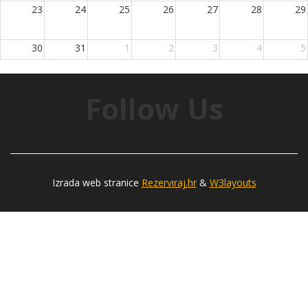
23
24
25
26
27
28
29
30
31
1
2
3
4
5
Follow Us
Izrada web stranice
Rezerviraj.hr
&
W3layouts