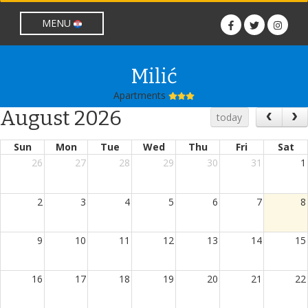
lang nije prazan
MENU
Milić
Apartments
August 2026
today
Sun
Mon
Tue
Wed
Thu
Fri
Sat
26
27
28
29
30
31
1
2
3
4
5
6
7
8
9
10
11
12
13
14
15
16
17
18
19
20
21
22